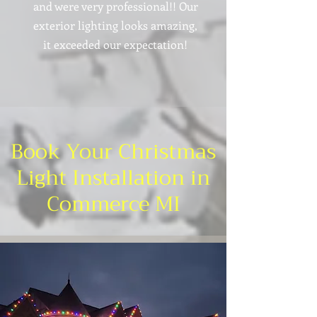
and were very professional!! Our
exterior lighting looks amazing,
it exceeded our expectation!
Book Your Christmas
Light Installation in
Commerce MI