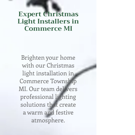
Expert
Christmas
Light Installers in
Commerce
MI
Brighten your home
with our Christmas
light installation in
Commerce Township
MI. Our team delivers
professional lighting
solutions that create
a warm and festive
atmosphere.