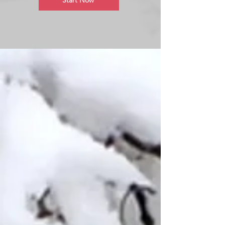
Start Now