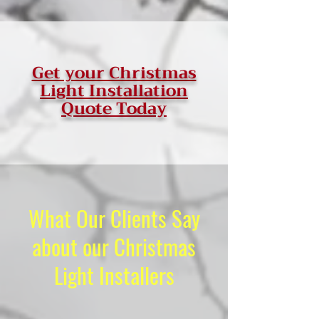
Get your Christmas
Light Installation
Quote Today
What Our Clients Say
about our Christmas
Light Installers