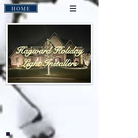
HOME
Hayward Holiday
Light Installers