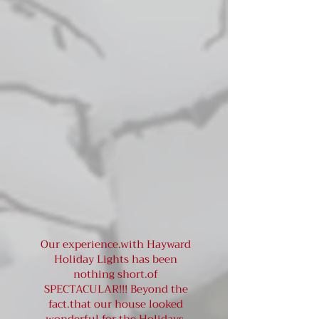
Our experience.with Hayward
Holiday Lights has been
nothing short.of
SPECTACULAR!!! Beyond the
fact.that our house looked