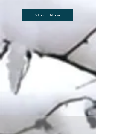
Start Now