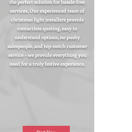
the perfect solution for hassle-free
services. Our experienced team of
christmas light installers provide
contactless quoting, easy to
understand options, no pushy
salespeople, and top-notch customer
service - we provide everything you
need for a truly festive experience.