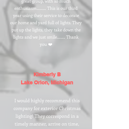
Γ
great group, with so much
enthusiasm……… This is our third
year using their service to decorate
our home and yard full of lights. They
put up the lights, they take down the
lights and we just smile…….. Thank
you ❤️
Kimberly B
Lake Orion, Michigan
I would highly recommend this
company for exterior Christmas
lighting! They correspond in a
timely manner, arrive on time,