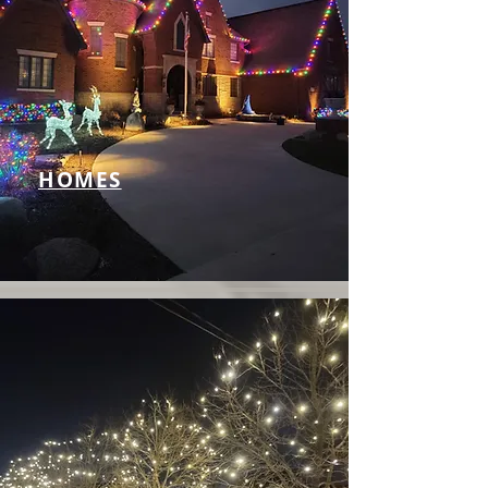
HOMES