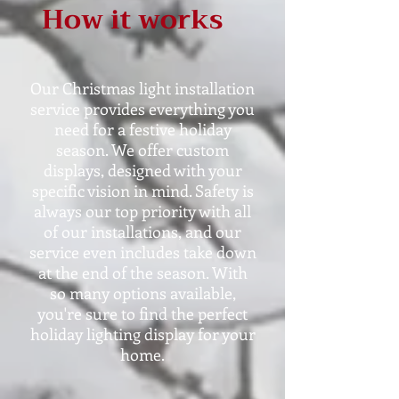
How it works
Our Christmas light installation
service provides everything you
need for a festive holiday
season. We offer custom
displays, designed with your
specific vision in mind. Safety is
always our top priority with all
of our installations, and our
service even includes take down
at the end of the season. With
so many options available,
you're sure to find the perfect
holiday lighting display for your
home.