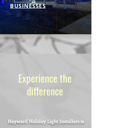
BUSINESSES
Experience the
difference
Hayward Holiday Light Installers is