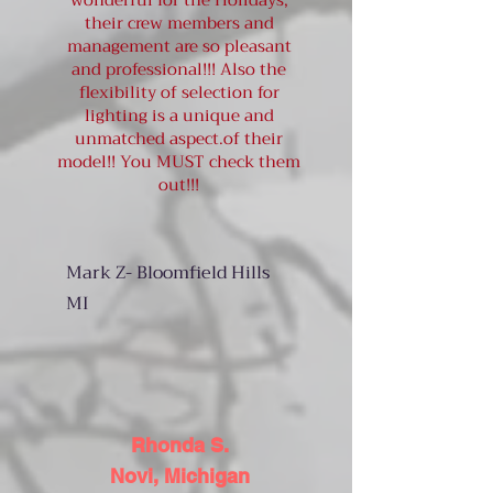
wonderful for the Holidays,
their crew members and
management are so pleasant
and professional!!! Also the
flexibility of selection for
lighting is a unique and
unmatched aspect.of their
model!! You MUST check them
out!!!
Mark Z- Bloomfield Hills
MI
Rhonda S.
Novi, Michigan