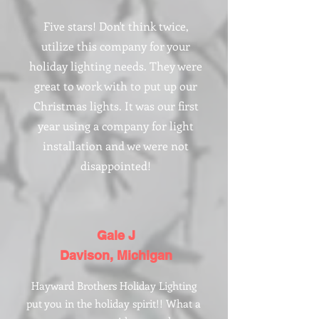
Five stars! Don't think twice,
utilize this company for your
holiday lighting needs. They were
great to work with to put up our
Christmas lights. It was our first
year using a company for light
installation and we were not
disappointed!
Gale J
Davison, Michigan
Hayward Brothers Holiday Lighting
put you in the holiday spirit!! What a