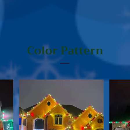
Color Pattern