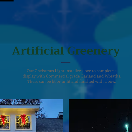
Artificial Greenery
Our Christmas Light installers love to complete a
display with Commercial grade Garland and Wreaths.
These can be lit or unlit and finished with a bow.