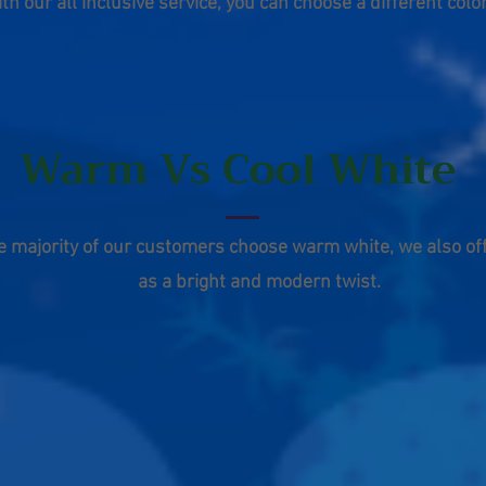
ith our all
inclusive
service, you can
choose
a
different
color
Warm Vs Cool White
e majority of our customers choose warm white, we also off
as a bright and modern twist.