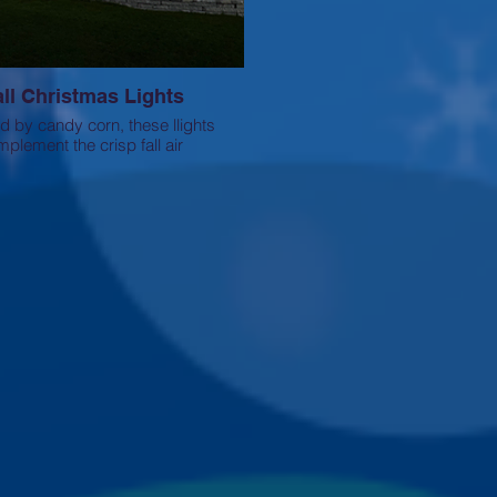
all Christmas Lights
ed by candy corn, these llights
plement the crisp fall air