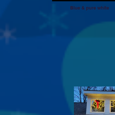
Blue & pure white