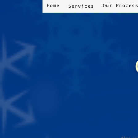
Home
Our Proces
Services