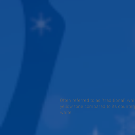
Often referred to as "traditional" whi
yellow tone compared to its counterp
white.