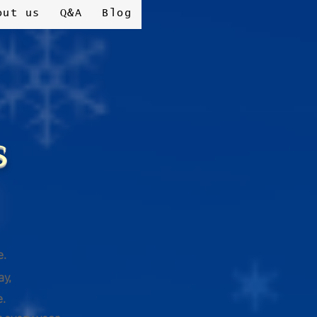
out us
Q&A
Blog
s
e.
ay,
e.