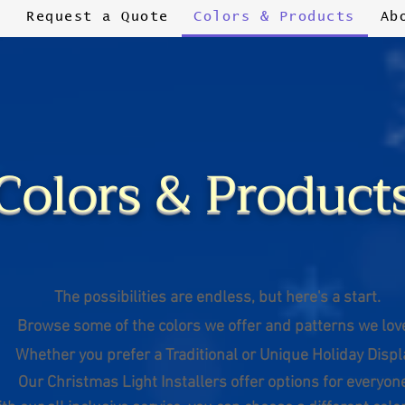
s
Request a Quote
Colors & Products
Ab
Colors & Product
The possibilities are endless,
but here's a start.
Browse some of the colors we offer
and patterns we lov
Whether you prefer a Traditional
or Unique Holiday Displ
Our
Christmas
Light Installers offer options for everyon