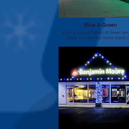
Blue & Green
A fun & unique Pattern of Green an
lights to make this home stand o