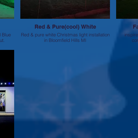
Red & Pure(cool) White
F
d Blue
Red & pure white Christmas light installation
inspir
ut.
in Bloomfield Hills MI
com