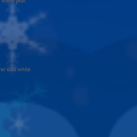
 every year.
er cool white