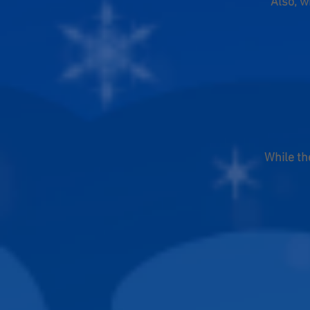
Also, w
While th