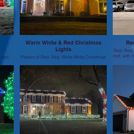
e
Warm White & Red Christmas
Re
Lights
Red, Red, 
roof, with
, red,
Pattern of Red, Red, White White Christmas
onding
Lights on the rooflines
tch.