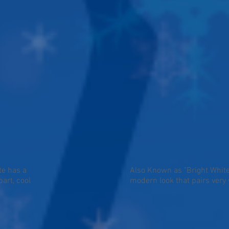
te has a
Also Known as "Bright White"
art, cool
modern look that pairs very 