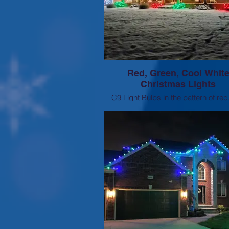
Red, Green, Cool Whit
Christmas Lights
C9 Light Bulbs in the pattern of red
green, green, white, white. corresp
mini lights on landscaping to ma