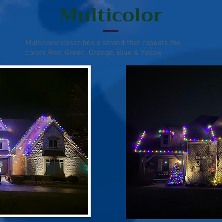
Multicolor
Multicolor describes a strand that repeats the
colors Red, Green, Orange, Blue & Yellow.