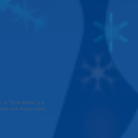
 or "Pure White" is a
well with many colors.