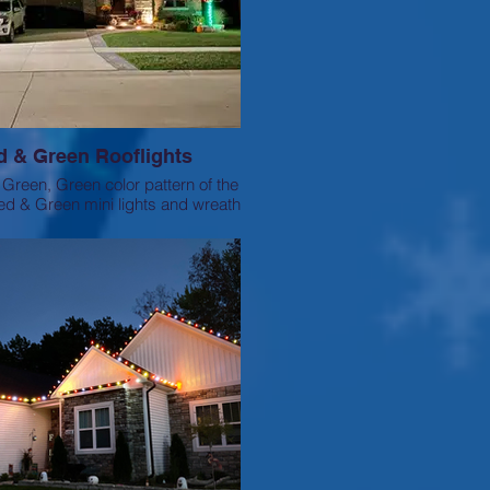
d & Green Rooflights
Green, Green color pattern of the
 red & Green mini lights and wreath
to match.