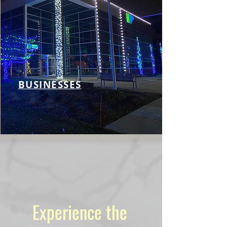
BUSINESSES
Experience the