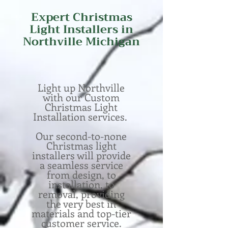
Expert
Christmas
Light Installers in
Northville Michigan
Light up Northville
with our Custom
Christmas Light
Installation services.
Our second-to-none
Christmas light
installers will provide
a seamless service
from design, to
installation, to
removal, providing
the very best in
materials and top-tier
customer service.