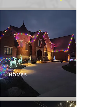
HOMES