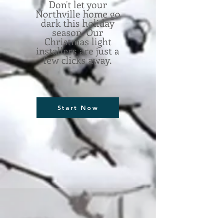
Don't let your
Northville home go
dark this holiday
season. Our
Christmas light
installers are just a
few clicks away.
Start Now