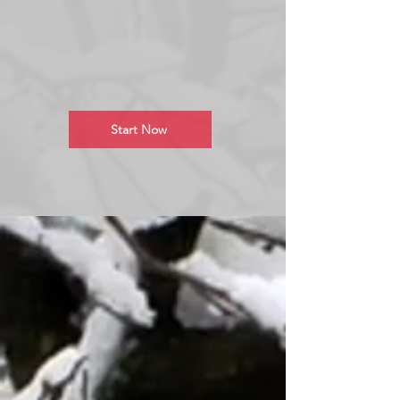
Start Now