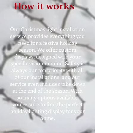
How it works
Our Christmas light installation
service provides everything you
need for a festive holiday
season. We offer custom
displays, designed with your
specific vision in mind. Safety is
always our top priority with all
of our installations, and our
service even includes take down
at the end of the season. With
so many options available,
you're sure to find the perfect
holiday lighting display for your
home.