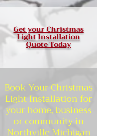
Get your Christmas
Light Installation
Quote Today
Book Your Christmas
Light Installation for
your home, business
or community in
Northville Michigan