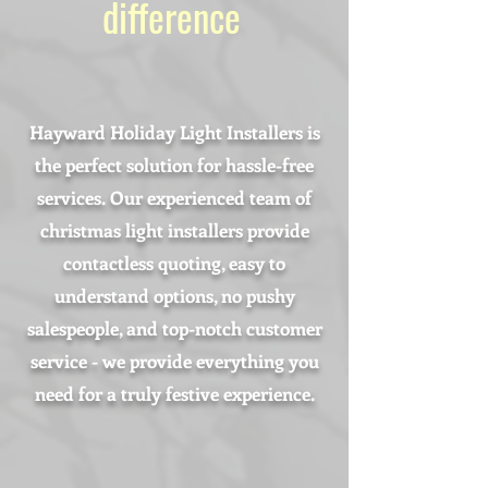
difference
Hayward Holiday Light Installers is
the perfect solution for hassle-free
services. Our experienced team of
christmas light installers provide
contactless quoting, easy to
understand options, no pushy
salespeople, and top-notch customer
service - we provide everything you
need for a truly festive experience.