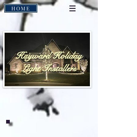
HOME
Hayward Holiday
Light Installers