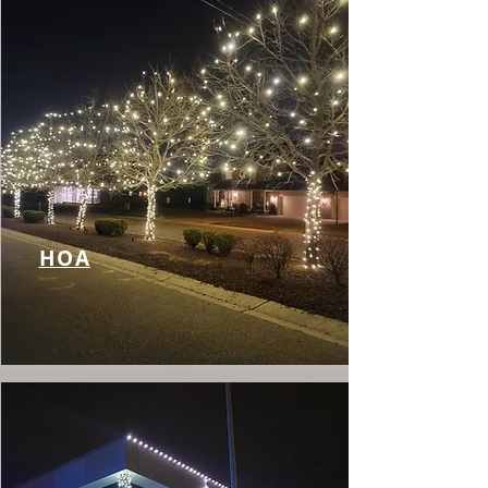
Γ
HOA