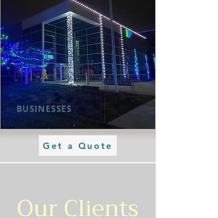
BUSINESSES
Get a Quote
Our Clients