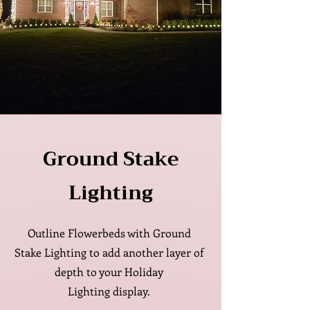
Ground Stake
Lighting
Outline Flowerbeds with Ground
Stake Lighting to add another layer of
depth to your
Holiday
Lighting
display.