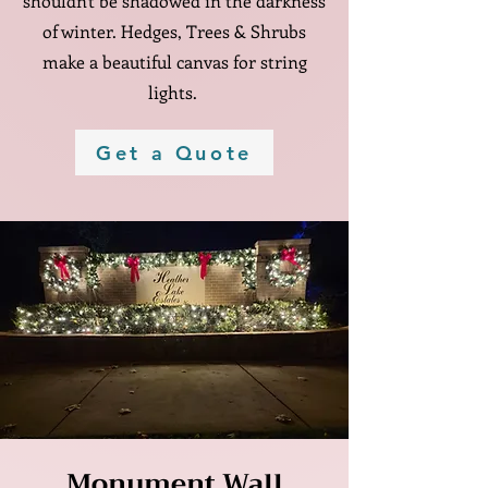
shouldn't be shadowed in the darkness
of winter. Hedges, Trees & Shrubs
make a beautiful canvas for string
lights.
Get a Quote
Monument Wall