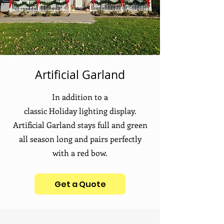
Artificial Garland
In
addition
to a
classic
Holiday
lighting display.
Artificial Garland stays full and green
all season long and pairs perfectly
with a red bow.
Get a Quote