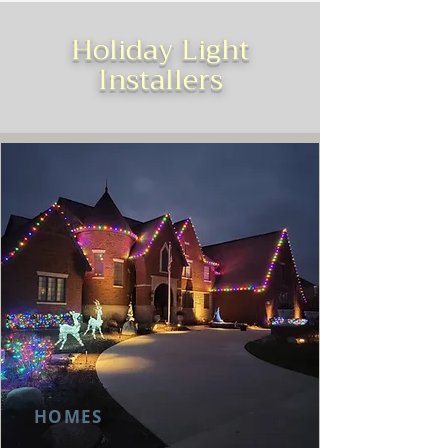
Holiday Light
Installers
HOMES