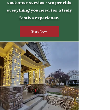
customer service - we provide
everything you need for a truly
festive experience.
Start Now