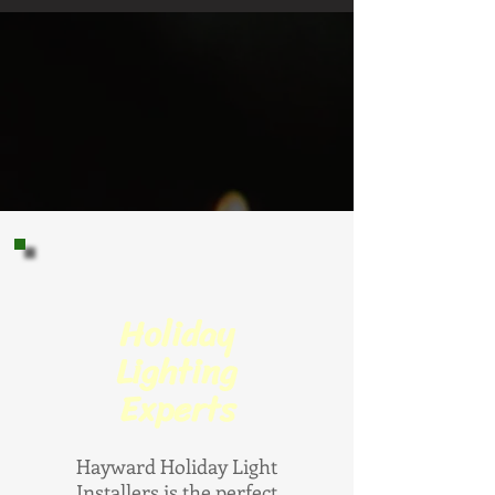
Holiday
Lighting
Experts
Hayward Holiday Light
Installers is the perfect