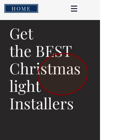
HOME
Get
the BEST
Christmas
light
Installers