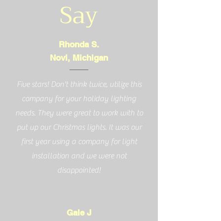
Say
Rhonda S.
Novi, Michigan
Five stars! Don't think twice, utilize this
company for your holiday lighting
needs. They were great to work with to
put up our Christmas lights. It was our
first year using a company for light
installation and we were not
disappointed!
Gale J