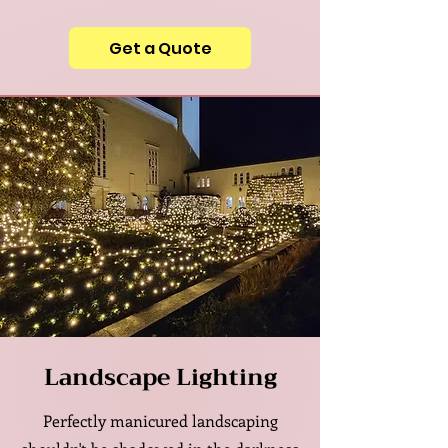
Get a Quote
Landscape Lighting
Perfectly manicured landscaping