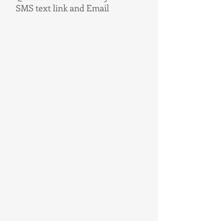
SMS text link and Email