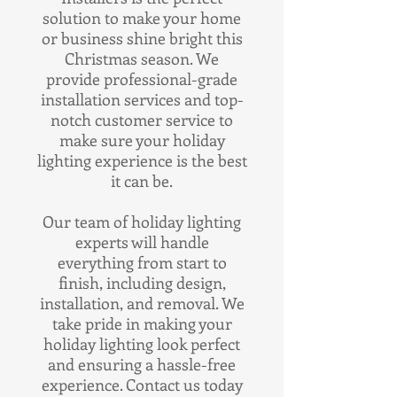
solution to make your home
or business shine bright this
Christmas season. We
provide professional-grade
installation services and top-
notch customer service to
make sure your holiday
lighting experience is the best
it can be.
Our team of holiday lighting
experts will handle
everything from start to
finish, including design,
installation, and removal. We
take pride in making your
holiday lighting look perfect
and ensuring a hassle-free
experience. Contact us today