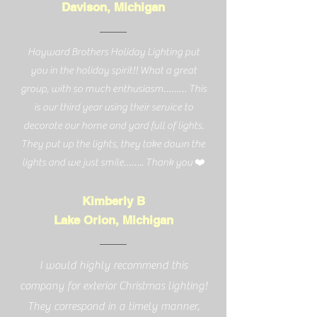
Davison, Michigan
Hayward Brothers Holiday Lighting put
you in the holiday spirit!! What a great
group, with so much enthusiasm……… This
is our third year using their service to
decorate our home and yard full of lights.
They put up the lights, they take down the
lights and we just smile…….. Thank you ❤️
Kimberly B
Lake Orion, Michigan
I would highly recommend this
company for exterior Christmas lighting!
They correspond in a timely manner,