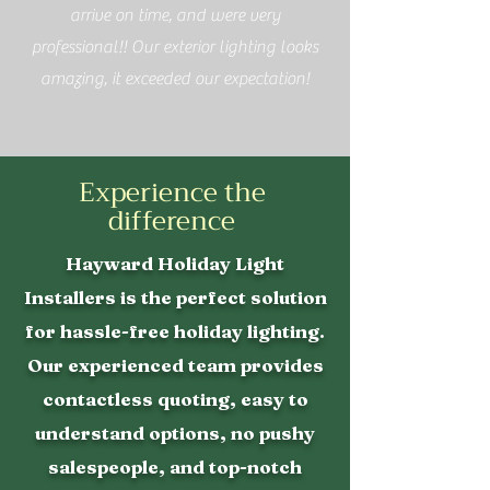
arrive on time, and were very
professional!! Our exterior lighting looks
amazing, it exceeded our expectation!
Experience the
difference
Hayward Holiday Light
Installers is the perfect solution
for hassle-free holiday lighting.
Our experienced team provides
contactless quoting, easy to
understand options, no pushy
salespeople, and top-notch