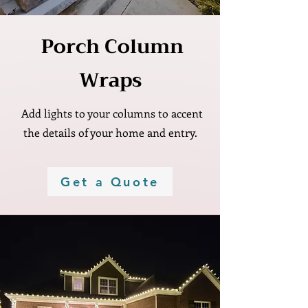
Γ
Porch Column
Wraps
Add lights to your columns to accent
the details of your home and entry.
Get a Quote