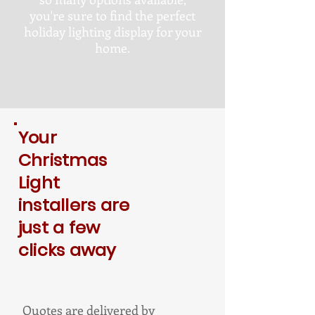
you're sure to find the perfect
holiday lighting display for your
home.
Your
Christmas
Light
installers are
just a few
clicks away
Quotes are delivered by