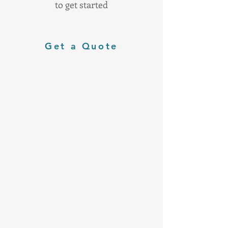
to get started
Get a Quote