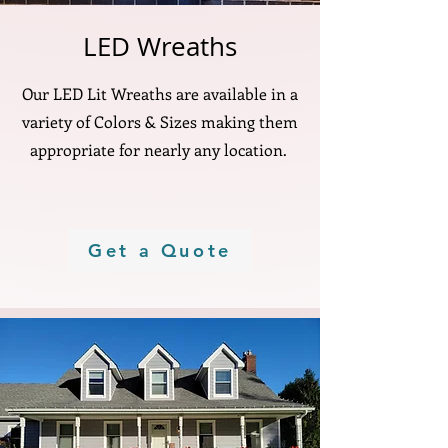
LED Wreaths
Our LED Lit Wreaths are available in a
variety of Colors & Sizes making them
appropriate for nearly any location.
Get a Quote