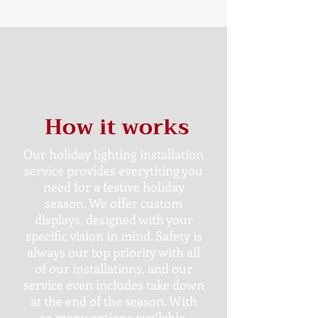
How it works
Our holiday lighting installation
service provides everything you
need for a festive holiday
season. We offer custom
displays, designed with your
specific vision in mind. Safety is
always our top priority with all
of our installations, and our
service even includes take down
at the end of the season. With
so many options available,