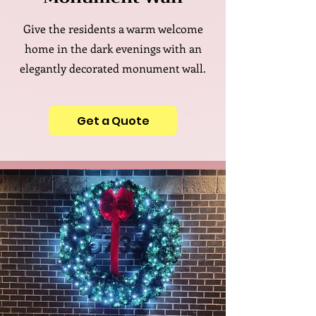
Give the residents a warm welcome
home in the dark evenings with an
elegantly decorated monument wall.
Get a Quote