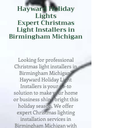
Hayward Holiday
Lights
Expert
Christmas
Light Installers in
Birmingham
Michigan
Looking for professional
Christmas light installers in
Birmingham Michigan?
Hayward Holiday Light
Installers is your go-to
solution to make your home
or business shine bright this
holiday season. We offer
expert Christmas lighting
installation services in
Birmingham Michigan with