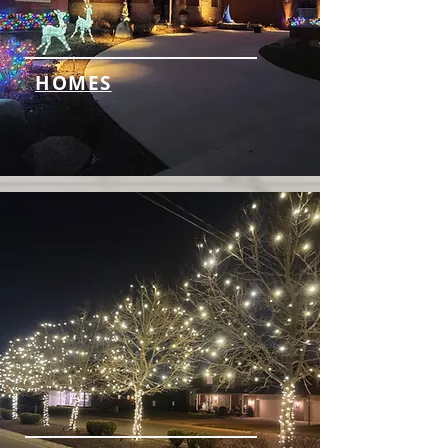
HOMES