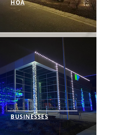
HOA
BUSINESSES