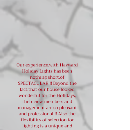
Our experience.with Hayward
Holiday Lights has been
nothing short.of
SPECTACULAR!!! Beyond the
fact.that our house looked
wonderful for the Holidays,
their crew members and
management are so pleasant
and professional!!! Also the
flexibility of selection for
lighting is a unique and