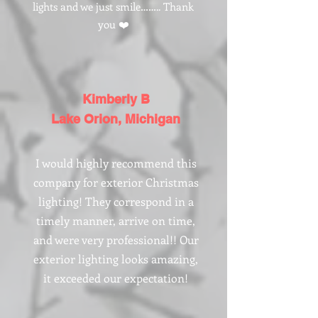
lights and we just smile…….. Thank
you ❤️
Kimberly B
Lake Orion, Michigan
I would highly recommend this
company for exterior Christmas
lighting! They correspond in a
timely manner, arrive on time,
and were very professional!! Our
exterior lighting looks amazing,
it exceeded our expectation!