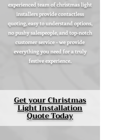
experienced team of christmas light
installers provide contactless
quoting, easy to understand options,
no pushy salespeople, and top-notch
customer service - we provide
everything you need for a truly
festive experience.
Get your Christmas
Light Installation
Quote Today