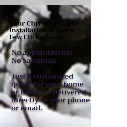
Your Christmas Light
Installation Is Just a
Few Clicks Away
No appointments
No Salesman
Just a customized
quote for your home
or business delivered
directly to your phone
or email.