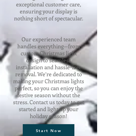
exceptional customer care,
ensuring your display is
nothing short of spectacular.
Our experienced team
handles everything—from
custom Christmas light
design to seamless
installation and hassle-free
removal. We’re dedicated to
making your Christmas lights
perfect, so you can enjoy the
festive season without the
stress. Contact us today to get
started and light up your
holiday season!
Start Now