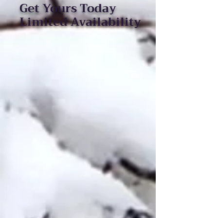
Get Yours Today
Limited Availability