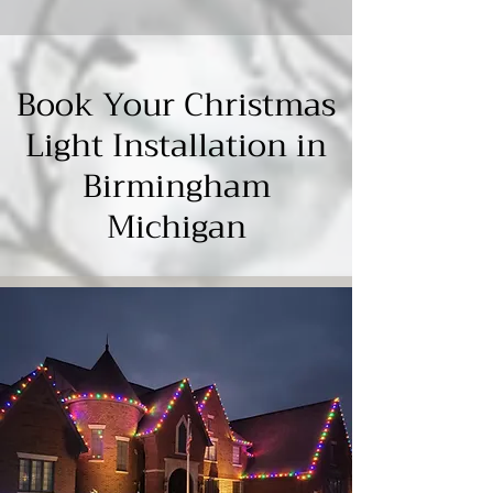
Γ
Book Your Christmas
Light Installation in
Birmingham
Michigan