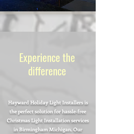
Experience the
difference
Hayward Holiday Light Installers is
the perfect solution for hassle-free
Christmas Light Installation services
in Birmingham Michigan. Our