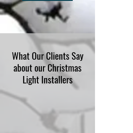
What Our Clients Say
about our Christmas
Light Installers