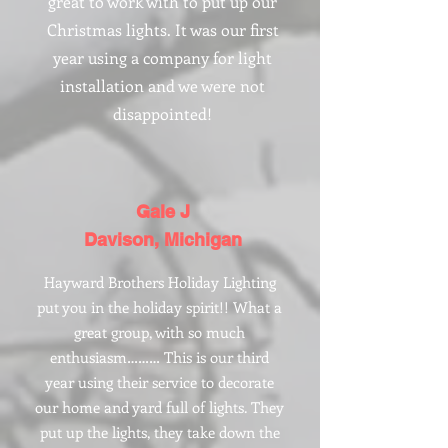
great to work with to put up our
Christmas lights. It was our first
year using a company for light
installation and we were not
disappointed!
Gale J
Davison, Michigan
Hayward Brothers Holiday Lighting
put you in the holiday spirit!! What a
great group, with so much
enthusiasm……… This is our third
year using their service to decorate
our home and yard full of lights. They
put up the lights, they take down the