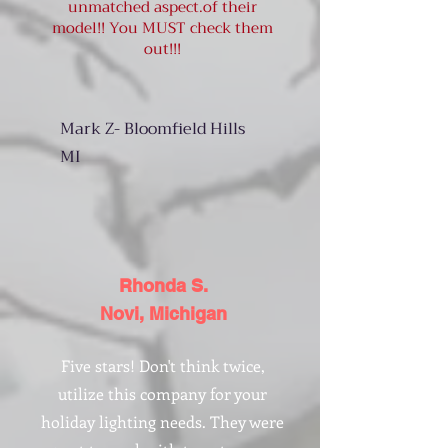
unmatched aspect.of their
model!! You MUST check them
out!!!
Mark Z- Bloomfield Hills
MI
Rhonda S.
Novi, Michigan
Five stars! Don't think twice,
utilize this company for your
holiday lighting needs. They were