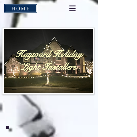
HOME
Hayward Holiday
Light Installers