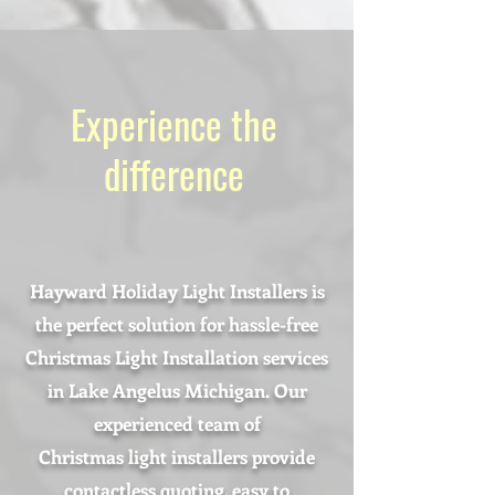
Experience the
difference
Hayward Holiday Light Installers is
the perfect solution for hassle-free
Christmas Light Installation services
in Lake Angelus Michigan. Our
experienced team of
Christmas light installers provide
contactless quoting, easy to