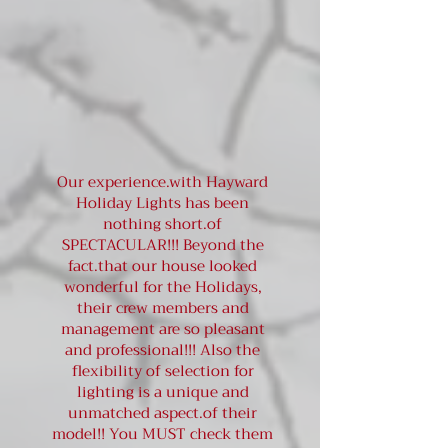
Our experience.with Hayward
Holiday Lights has been
nothing short.of
SPECTACULAR!!! Beyond the
fact.that our house looked
wonderful for the Holidays,
their crew members and
management are so pleasant
and professional!!! Also the
flexibility of selection for
lighting is a unique and
unmatched aspect.of their
model!! You MUST check them