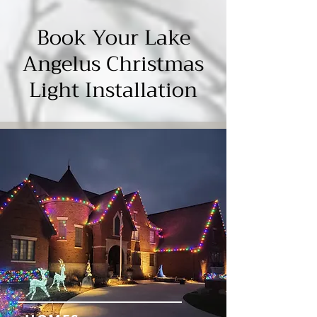
Γ
Book Your Lake
Angelus Christmas
Light Installation