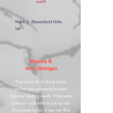
out!!!
Mark Z- Bloomfield Hills
MI
Rhonda S.
Novi, Michigan
Five stars! Don't think twice,
utilize this company for your
holiday lighting needs. They were
great to work with to put up our
Christmas lights. It was our first