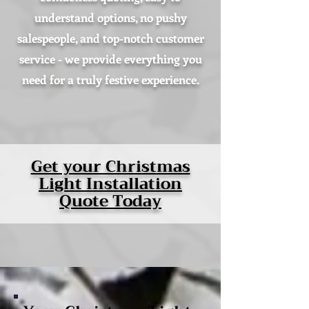
understand options, no pushy
salespeople, and top-notch customer
service - we provide everything you
need for a truly festive experience.
Get your Christmas
Light Installation
Quote Today