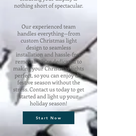
nothing short of spectacular.
Our experienced team
handles everything—from
custom Christmas light
design to seamless
installation and hassle-free
removal. We’re dedicated to
making your Christmas lights
perfect, so you can enjoy the
festive season without the
stress. Contact us today to get
started and light up your
holiday season!
Start Now