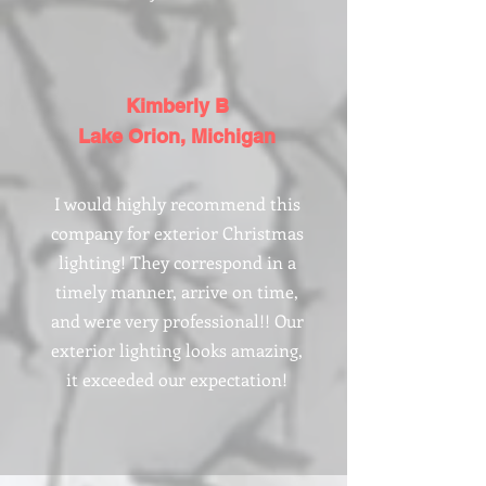
Kimberly B
Lake Orion, Michigan
I would highly recommend this
company for exterior Christmas
lighting! They correspond in a
timely manner, arrive on time,
and were very professional!! Our
exterior lighting looks amazing,
it exceeded our expectation!