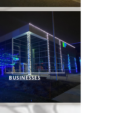
BUSINESSES