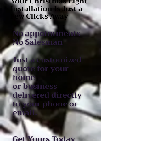
Your Christmas Light
Installation Is Just a
Few Clicks Away
No appointments
No Salesman
Just a customized
quote for your
home
or business
delivered directly
to your phone or
email.
Get Yours Today