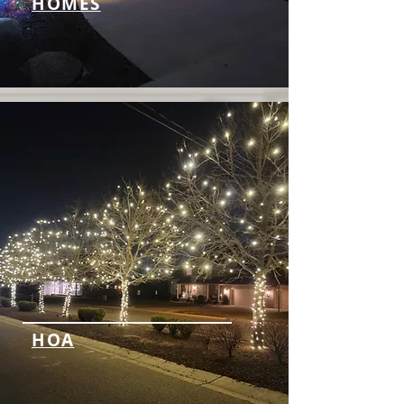
HOMES
HOA