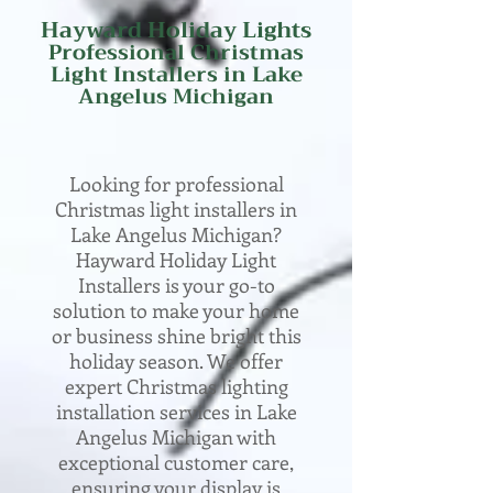
Hayward Holiday Lights
Professional
Christmas
Light Installers in Lake
Angelus
Michigan
Looking for professional
Christmas light installers in
Lake Angelus Michigan?
Hayward Holiday Light
Installers is your go-to
solution to make your home
or business shine bright this
holiday season. We offer
expert Christmas lighting
installation services in Lake
Angelus Michigan with
exceptional customer care,
ensuring your display is