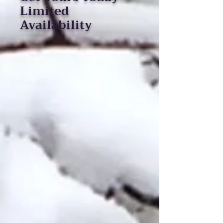
Limited
Availability