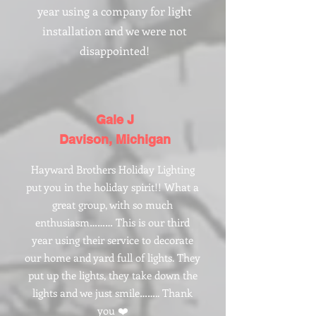
year using a company for light
installation and we were not
disappointed!
Gale J
Davison, Michigan
Hayward Brothers Holiday Lighting
put you in the holiday spirit!! What a
great group, with so much
enthusiasm……… This is our third
year using their service to decorate
our home and yard full of lights. They
put up the lights, they take down the
lights and we just smile…….. Thank
you ❤️