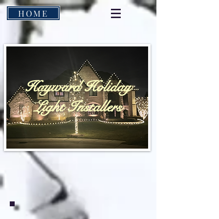
HOME
Hayward Holiday
Light Installers