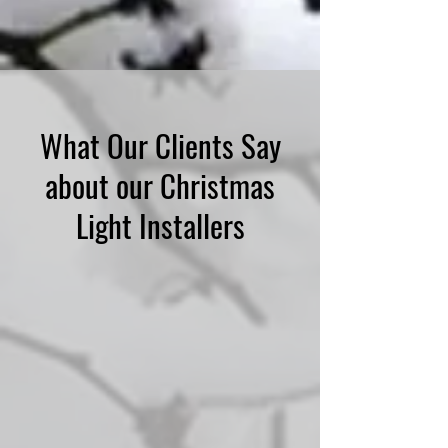
What Our Clients Say
about our Christmas
Light Installers