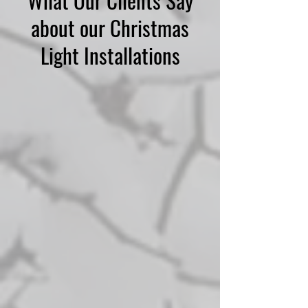
What Our Clients Say
about our Christmas
Light Installations