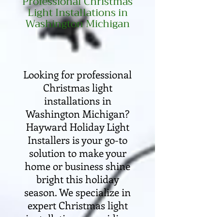
Professional Christmas
Light Installations in
Washington Michigan
Looking for professional
Christmas light
installations in
Washington Michigan?
Hayward Holiday Light
Installers is your go-to
solution to make your
home or business shine
bright this holiday
season. We specialize in
expert Christmas light