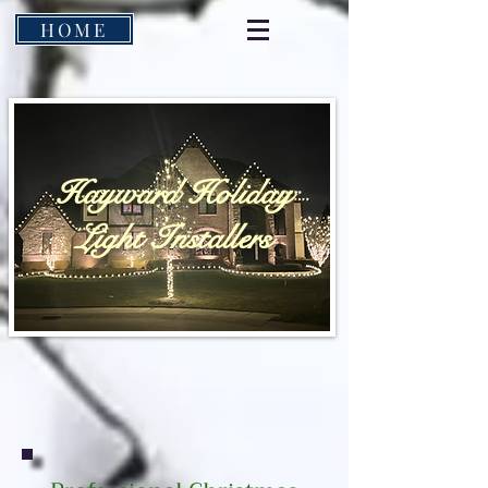
HOME
Hayward Holiday
Light Installers