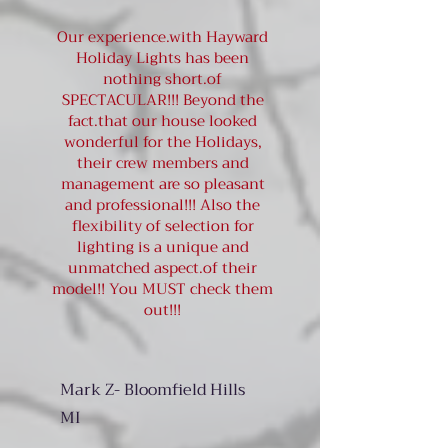
Our experience.with Hayward
Holiday Lights has been
nothing short.of
SPECTACULAR!!! Beyond the
fact.that our house looked
wonderful for the Holidays,
their crew members and
management are so pleasant
and professional!!! Also the
flexibility of selection for
lighting is a unique and
unmatched aspect.of their
model!! You MUST check them
out!!!
Mark Z- Bloomfield Hills
MI