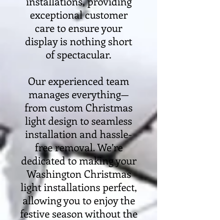
installations, providing
exceptional customer
care to ensure your
display is nothing short
of spectacular.
Our experienced team
manages everything—
from custom Christmas
light design to seamless
installation and hassle-
free removal. We’re
dedicated to making your
Washington Christmas
light installations perfect,
allowing you to enjoy the
festive season without the