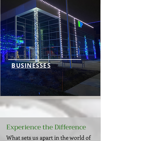
BUSINESSES
Experience the Difference
What sets us apart in the world of