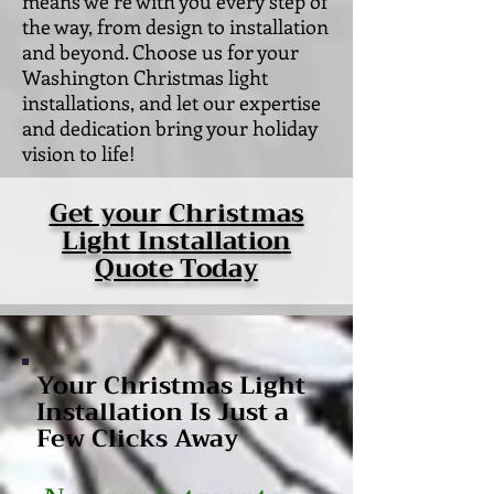
means we’re with you every step of
the way, from design to installation
and beyond. Choose us for your
Washington Christmas light
installations, and let our expertise
and dedication bring your holiday
vision to life!
Get your Christmas
Light Installation
Quote Today
Your Christmas Light
Installation Is Just a
Few Clicks Away