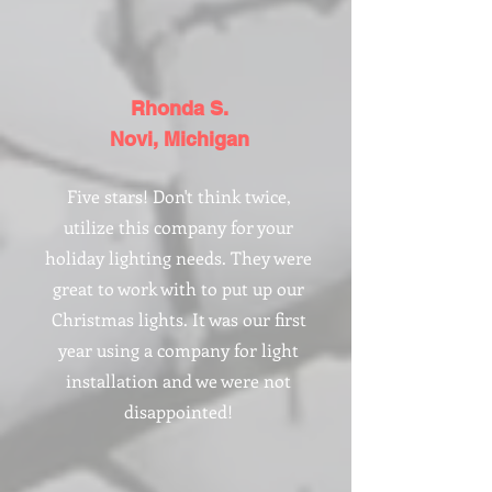
Rhonda S.
Novi, Michigan
Five stars! Don't think twice,
utilize this company for your
holiday lighting needs. They were
great to work with to put up our
Christmas lights. It was our first
year using a company for light
installation and we were not
disappointed!