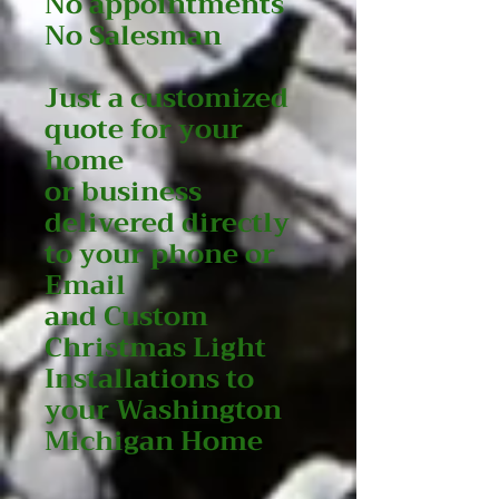
No appointments
No Salesman
Just a customized
quote for your
home
or business
delivered directly
to your phone or
Email
and Custom
Christmas Light
Installations to
your Washington
Michigan Home