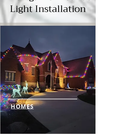
Γ
Light Installation
HOMES