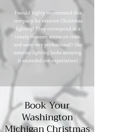
I would highly recommend this
company for exterior Christmas
lighting! They correspond in a
timely manner, arrive on time,
and were very professional!! Our
exterior lighting looks amazing,
it exceeded our expectation!
Book Your
Washington
Michigan Christmas