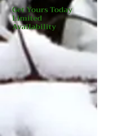
Get Yours Today
Limited
Availability