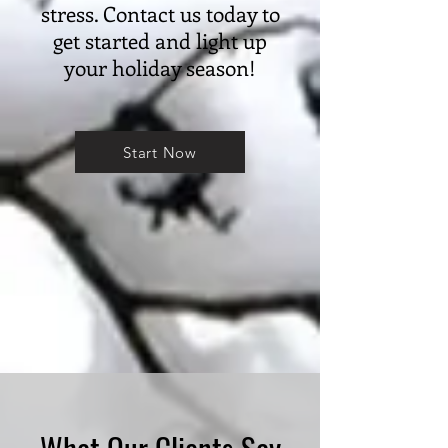
stress. Contact us today to
get started and light up
your holiday season!
Start Now