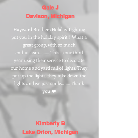
Gale J
Davison, Michigan
Hayward Brothers Holiday Lighting
put you in the holiday spirit!! What a
great group, with so much
enthusiasm……… This is our third
year using their service to decorate
our home and yard full of lights. They
put up the lights, they take down the
lights and we just smile…….. Thank
you ❤️
Kimberly B
Lake Orion, Michigan