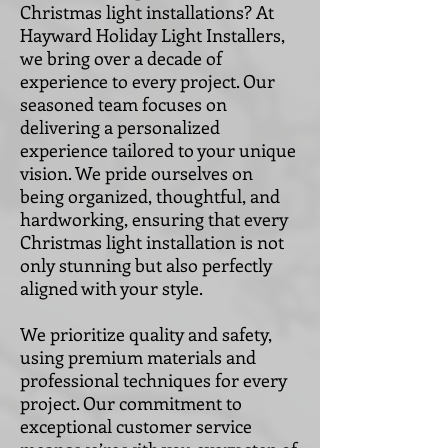
Christmas light installations? At
Hayward Holiday Light Installers,
we bring over a decade of
experience to every project. Our
seasoned team focuses on
delivering a personalized
experience tailored to your unique
vision. We pride ourselves on
being organized, thoughtful, and
hardworking, ensuring that every
Christmas light installation is not
only stunning but also perfectly
aligned with your style.
We prioritize quality and safety,
using premium materials and
professional techniques for every
project. Our commitment to
exceptional customer service